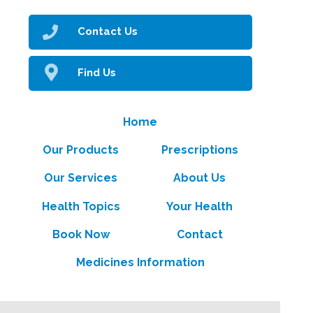
Contact Us
Find Us
Home
Our Products
Prescriptions
Our Services
About Us
Health Topics
Your Health
Book Now
Contact
Medicines Information