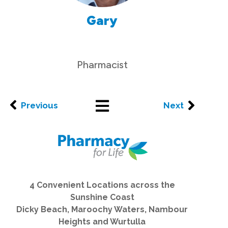
Gary
Pharmacist
Previous
Next
4 Convenient Locations across the
Sunshine Coast
Dicky Beach, Maroochy Waters, Nambour
Heights and Wurtulla