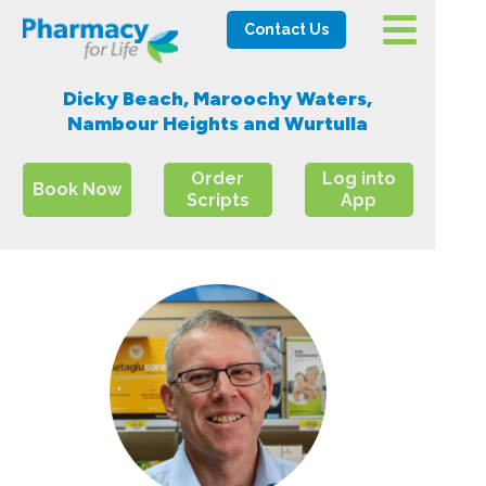
Contact Us
Dicky Beach, Maroochy Waters,
Nambour Heights and Wurtulla
Order
Log into
Book Now
Scripts
App