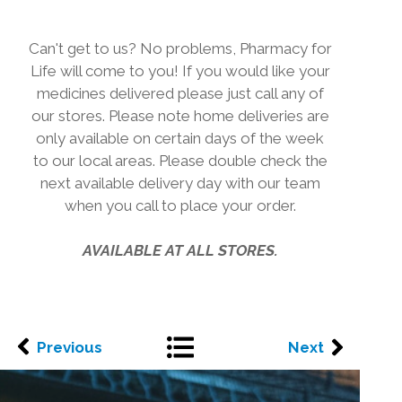
Can't get to us? No problems, Pharmacy for
Life will come to you! If you would like your
medicines delivered please just call any of
our stores. Please note home deliveries are
only available on certain days of the week
to our local areas. Please double check the
next available delivery day with our team
when you call to place your order.
AVAILABLE AT ALL STORES.
Previous
Next