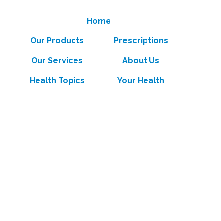
Home
Our Products
Prescriptions
Our Services
About Us
Health Topics
Your Health
Book Now
Contact
Medicines Information
(c) Medicines Information Pty Ltd