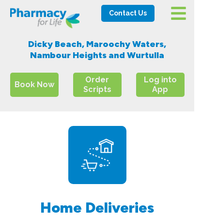
Contact Us
Dicky Beach, Maroochy Waters,
Nambour Heights and Wurtulla
Order
Log into
Book Now
Scripts
App
Home Deliveries