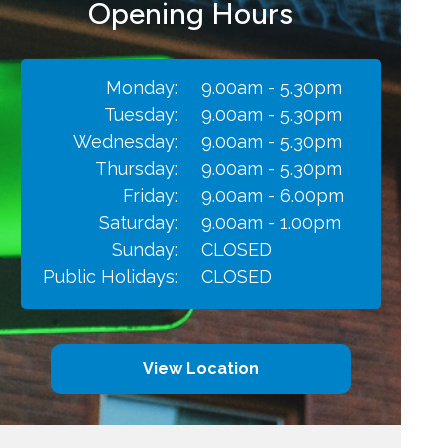
Opening Hours
Monday:
9.00am - 5.30pm
Tuesday:
9.00am - 5.30pm
Wednesday:
9.00am - 5.30pm
Thursday:
9.00am - 5.30pm
Friday:
9.00am - 6.00pm
Saturday:
9.00am - 1.00pm
Sunday:
CLOSED
Public Holidays:
CLOSED
View Location