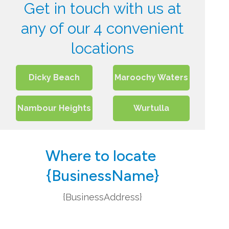
Get in touch with us at
any of our 4 convenient
locations
Dicky Beach
Maroochy Waters
Nambour Heights
Wurtulla
Where to locate
{BusinessName}
{BusinessAddress}