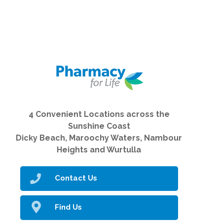
4 Convenient Locations across the
Sunshine Coast
Dicky Beach, Maroochy Waters, Nambour
Heights and Wurtulla
Contact Us
Find Us