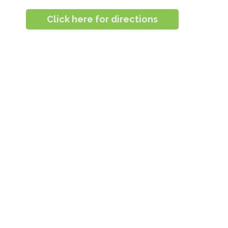
Click here for directions